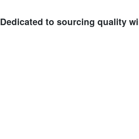
Dedicated to sourcing quality w