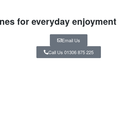
ines for everyday enjoyment
Email Us
Call Us 01306 875 225